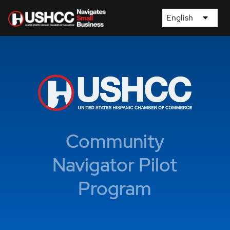
English
Community
Navigator Pilot
Program