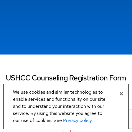
USHCC Counseling Registration Form
We use cookies and similar technologies to
Fill in your information below for your counseling session:
enable services and functionality on our site
and to understand your interaction with our
Business information
service. By using this website you agree to
our use of cookies. See
Privacy policy
.
Business name
*
Business type (NAICS code)
*